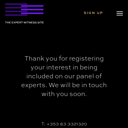
Skip
Men
to
SIGN UP
main
content
Thank you for registering
your interest in being
included on our panel of
experts. We will be in touch
with you soon.
T: +353 83 3321320